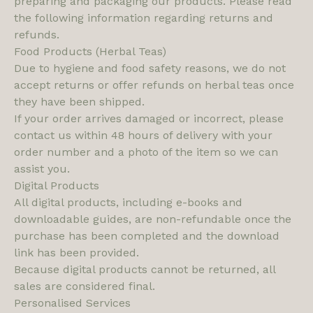
preparing and packaging our products. Please read
the following information regarding returns and
refunds.
Food Products (Herbal Teas)
Due to hygiene and food safety reasons, we do not
accept returns or offer refunds on herbal teas once
they have been shipped.
If your order arrives damaged or incorrect, please
contact us within 48 hours of delivery with your
order number and a photo of the item so we can
assist you.
Digital Products
All digital products, including e-books and
downloadable guides, are non-refundable once the
purchase has been completed and the download
link has been provided.
Because digital products cannot be returned, all
sales are considered final.
Personalised Services