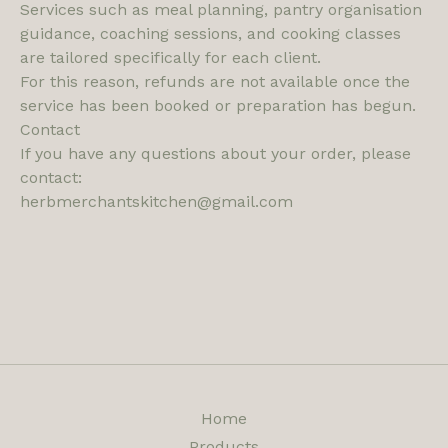
Services such as meal planning, pantry organisation
guidance, coaching sessions, and cooking classes
are tailored specifically for each client.
For this reason, refunds are not available once the
service has been booked or preparation has begun.
Contact
If you have any questions about your order, please
contact:
herbmerchantskitchen@gmail.com
Home
Products