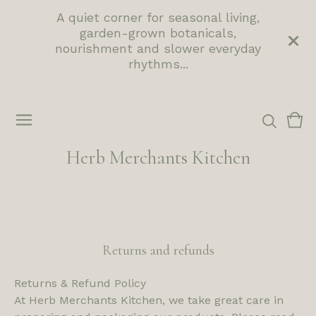
A quiet corner for seasonal living,
garden-grown botanicals,
nourishment and slower everyday
rhythms...
Vie
0
cart
ite
Herb Merchants Kitchen
Returns and refunds
Returns & Refund Policy
At Herb Merchants Kitchen, we take great care in