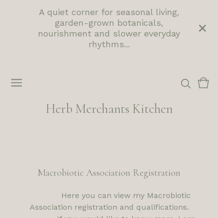
A quiet corner for seasonal living,
garden-grown botanicals,
nourishment and slower everyday
rhythms...
Vie
0
cart
ite
Herb Merchants Kitchen
Macrobiotic Association Registration
Here you can view my Macrobiotic
Association registration and qualifications.