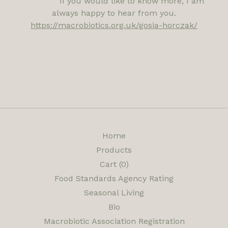
If you would like to know more, I am
always happy to hear from you.
https://macrobiotics.org.uk/gosia-horczak/
Home
Products
Cart (
0
)
Food Standards Agency Rating
Seasonal Living
Bio
Macrobiotic Association Registration